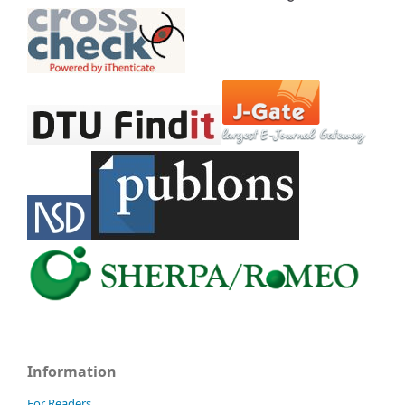
Information
For Readers