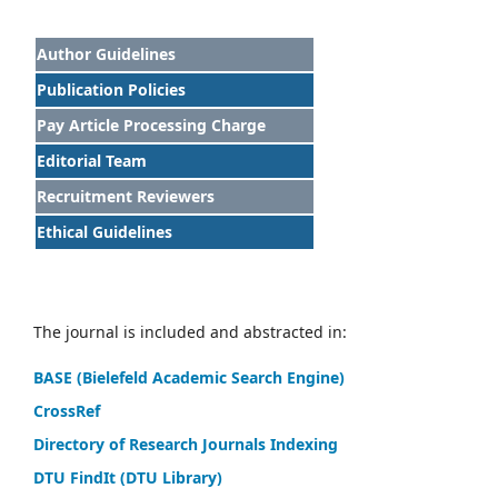
Author Guidelines
Publication Policies
Pay Article Processing Charge
Editorial Team
Recruitment Reviewers
Ethical Guidelines
The journal is included and abstracted in:
BASE (Bielefeld Academic Search Engine)
CrossRef
Directory of Research Journals Indexing
DTU FindIt (DTU Library)