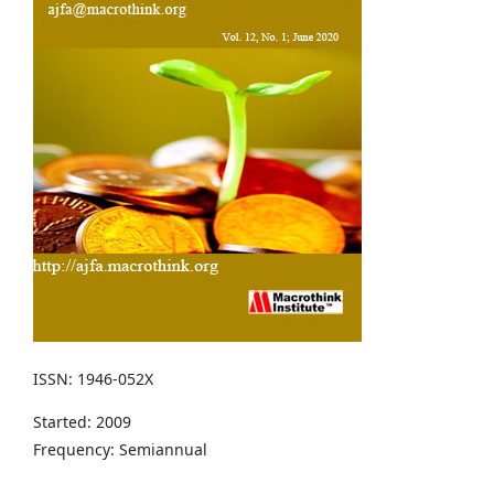
ISSN: 1946-052X
Started: 2009
Frequency: Semiannual