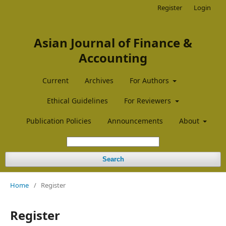
Register
Login
Asian Journal of Finance &
Accounting
Current
Archives
For Authors
Ethical Guidelines
For Reviewers
Publication Policies
Announcements
About
Search
Home
/
Register
Register