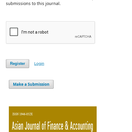
submissions to this journal.
Login
Register
Make a Submission