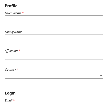
Profile
Given Name
*
Family Name
Affiliation
*
Country
*
Login
Email
*