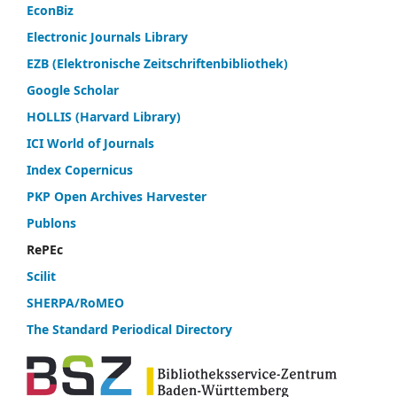
EconBiz
Electronic Journals Library
EZB (Elektronische Zeitschriftenbibliothek)
Google Scholar
HOLLIS (Harvard Library)
ICI World of Journals
Index Copernicus
PKP Open Archives Harvester
Publons
RePEc
Scilit
SHERPA/RoMEO
The Standard Periodical Directory