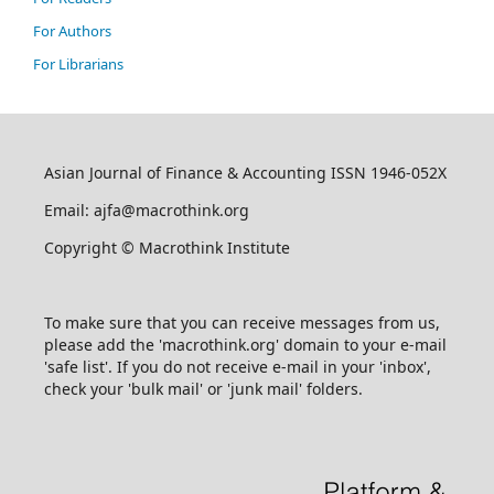
For Authors
For Librarians
Asian Journal of Finance & Accounting ISSN 1946-052X
Email: ajfa@macrothink.org
Copyright © Macrothink Institute
To make sure that you can receive messages from us,
please add the 'macrothink.org' domain to your e-mail
'safe list'. If you do not receive e-mail in your 'inbox',
check your 'bulk mail' or 'junk mail' folders.