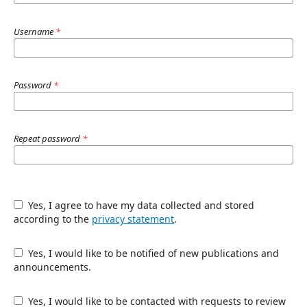
Username
*
Password
*
Repeat password
*
Yes, I agree to have my data collected and stored
according to the
privacy statement
.
Yes, I would like to be notified of new publications and
announcements.
Yes, I would like to be contacted with requests to review