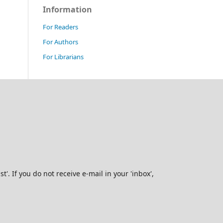
Information
For Readers
For Authors
For Librarians
. If you do not receive e-mail in your 'inbox',