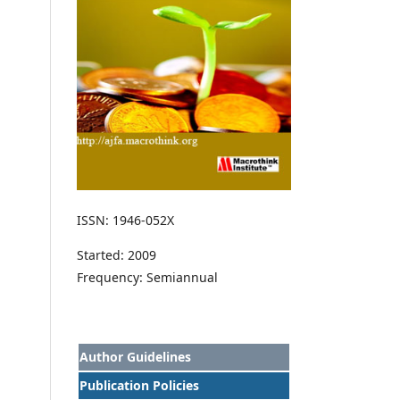
ISSN: 1946-052X
Started: 2009
Frequency: Semiannual
Author Guidelines
Publication Policies