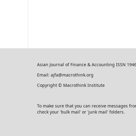
Asian Journal of Finance & Accounting ISSN 194
Email: ajfa@macrothink.org
Copyright © Macrothink Institute
To make sure that you can receive messages from u
check your 'bulk mail' or 'junk mail' folders.