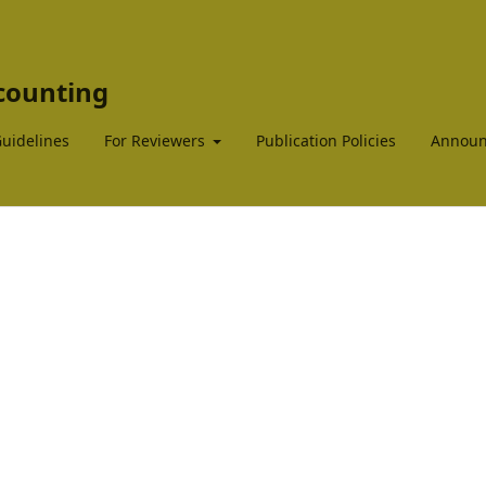
ccounting
Guidelines
For Reviewers
Publication Policies
Announ