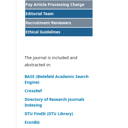
Pay Article Processing Charge
Editorial Team
Recruitment Reviewers
Ethical Guidelines
The journal is included and
abstracted in:
BASE (Bielefeld Academic Search
Engine)
CrossRef
Directory of Research Journals
Indexing
DTU FindIt (DTU Library)
EconBiz