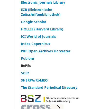
Electronic Journals Library
EZB (Elektronische
Zeitschriftenbibliothek)
Google Scholar
HOLLIS (Harvard Library)
ICI World of Journals
Index Copernicus
PKP Open Archives Harvester
Publons
RePEc
Scilit
SHERPA/RoMEO
The Standard Periodical Directory