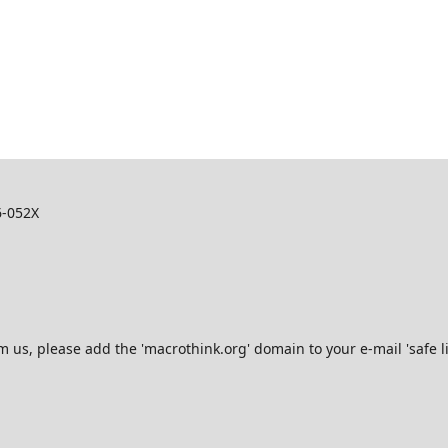
6-052X
s, please add the 'macrothink.org' domain to your e-mail 'safe list'