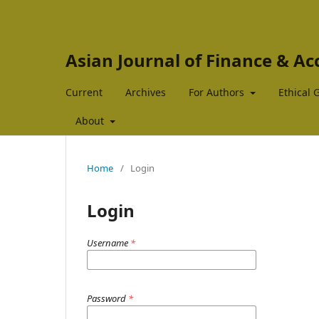
Asian Journal of Finance & A
Current
Archives
For Authors
Ethical 
About
Home
/
Login
Login
Username
*
Password
*