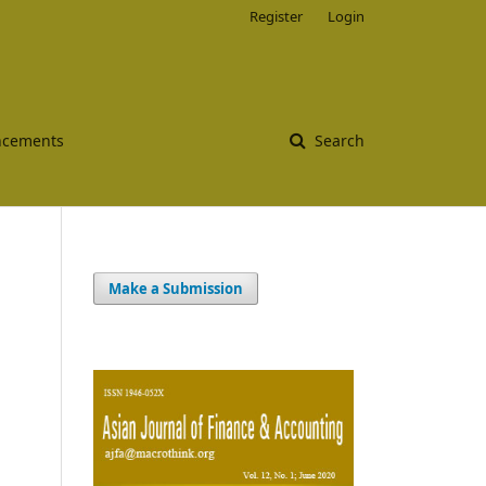
Register
Login
cements
Search
Make a Submission