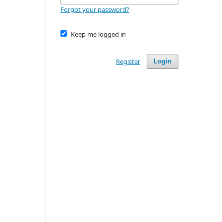
Forgot your password?
Keep me logged in
Register
Login