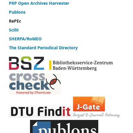
PKP Open Archives Harvester
Publons
RePEc
Scilit
SHERPA/RoMEO
The Standard Periodical Directory