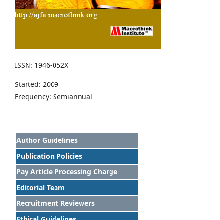
ISSN: 1946-052X
Started: 2009
Frequency: Semiannual
Author Guidelines
Publication Policies
Pay Article Processing Charge
Editorial Team
Recruitment Reviewers
Ethical Guidelines