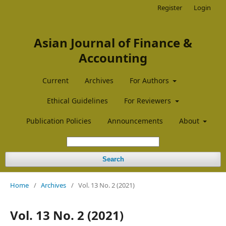
Register
Login
Asian Journal of Finance &
Accounting
Current
Archives
For Authors
Ethical Guidelines
For Reviewers
Publication Policies
Announcements
About
Search
Home
/
Archives
/
Vol. 13 No. 2 (2021)
Vol. 13 No. 2 (2021)