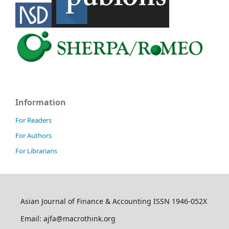
Information
For Readers
For Authors
For Librarians
Asian Journal of Finance & Accounting ISSN 1946-052X
Email: ajfa@macrothink.org