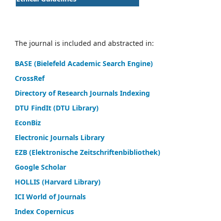
The journal is included and abstracted in:
BASE (Bielefeld Academic Search Engine)
CrossRef
Directory of Research Journals Indexing
DTU FindIt (DTU Library)
EconBiz
Electronic Journals Library
EZB (Elektronische Zeitschriftenbibliothek)
Google Scholar
HOLLIS (Harvard Library)
ICI World of Journals
Index Copernicus