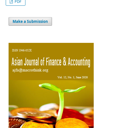
PDF
Make a Submission