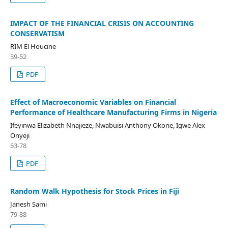
IMPACT OF THE FINANCIAL CRISIS ON ACCOUNTING
CONSERVATISM
RIM El Houcine
39-52
PDF
Effect of Macroeconomic Variables on Financial
Performance of Healthcare Manufacturing Firms in Nigeria
Ifeyinwa Elizabeth Nnajieze, Nwabuisi Anthony Okorie, Igwe Alex
Onyeji
53-78
PDF
Random Walk Hypothesis for Stock Prices in Fiji
Janesh Sami
79-88