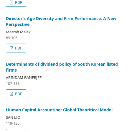
PDF
Director’s Age Diversity and Firm Performance: A New
Perspective
Mazrah Malek
89-106
PDF
Determinants of dividend policy of South Korean listed
firms
ARINDAM BANERJEE
107-118
PDF
Human Capital Accounting: Global Theoritical Model
SAN LIO
119-135