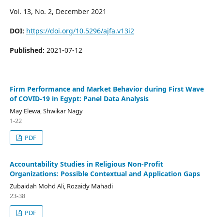
Vol. 13, No. 2, December 2021
DOI:
https://doi.org/10.5296/ajfa.v13i2
Published:
2021-07-12
Firm Performance and Market Behavior during First Wave
of COVID-19 in Egypt: Panel Data Analysis
May Elewa, Shwikar Nagy
1-22
PDF
Accountability Studies in Religious Non-Profit
Organizations: Possible Contextual and Application Gaps
Zubaidah Mohd Ali, Rozaidy Mahadi
23-38
PDF