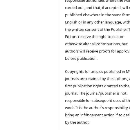
responsible authorities where the wo
carried out, and that, if accepted, will
published elsewhere in the same form
English or in any other language, wit
the written consent of the Publisher. 
Editors reserve the right to edit or
otherwise alter all contributions, but
authors will receive proofs for approv
before publication.
Copyrights for articles published in M
journals are retained by the authors, 
first publication rights granted to the
journal. The journal/publisher is not
responsible for subsequent uses of t
work. It is the author's responsibility 
bring an infringement action if so des
by the author.