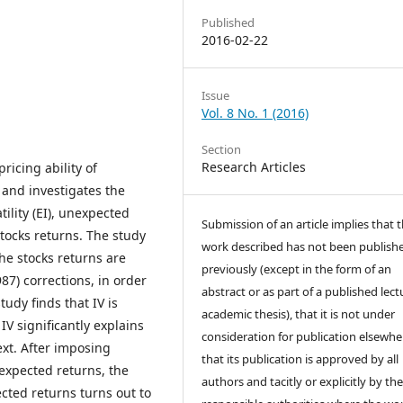
Published
2016-02-22
Issue
Vol. 8 No. 1 (2016)
Section
Research Articles
ricing ability of
t and investigates the
ility (EI), unexpected
Submission of an article implies that 
 stocks returns. The study
work described has not been publish
The stocks returns are
previously (except in the form of an
7) corrections, in order
abstract or as part of a published lect
tudy finds that IV is
academic thesis), that it is not under
 IV significantly explains
consideration for publication elsewhe
ext. After imposing
that its publication is approved by all
nexpected returns, the
authors and tacitly or explicitly by the
cted returns turns out to