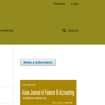
Register
Login
cements
Search
Make a Submission