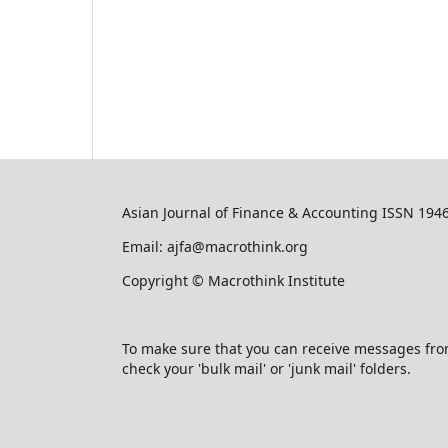
Asian Journal of Finance & Accounting ISSN 194
Email: ajfa@macrothink.org
Copyright © Macrothink Institute
To make sure that you can receive messages from u
check your 'bulk mail' or 'junk mail' folders.