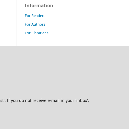
Information
For Readers
For Authors
For Librarians
. If you do not receive e-mail in your 'inbox',