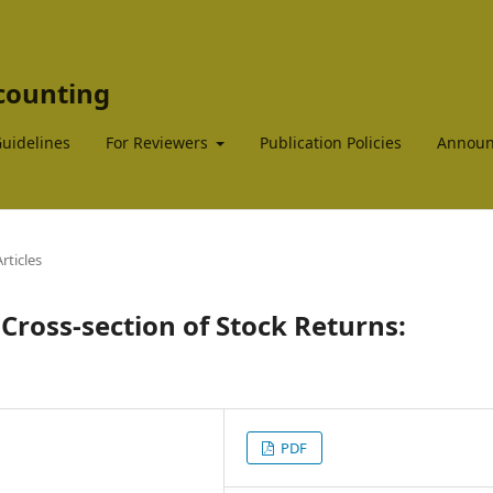
ccounting
Guidelines
For Reviewers
Publication Policies
Announ
rticles
 Cross-section of Stock Returns:
PDF