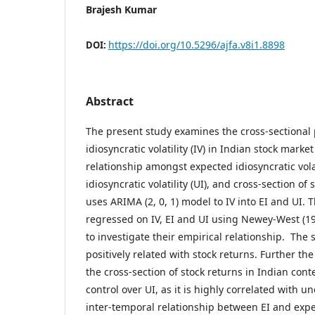
Brajesh Kumar
https://doi.org/10.5296/ajfa.v8i1.8898
DOI:
Abstract
The present study examines the cross-sectional p
idiosyncratic volatility (IV) in Indian stock marke
relationship amongst expected idiosyncratic volat
idiosyncratic volatility (UI), and cross-section of
uses ARIMA (2, 0, 1) model to IV into EI and UI. 
regressed on IV, EI and UI using Newey-West (198
to investigate their empirical relationship. The s
positively related with stock returns. Further the
the cross-section of stock returns in Indian cont
control over UI, as it is highly correlated with u
inter-temporal relationship between EI and expe