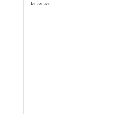
be positive.