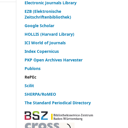
Electronic Journals Library
EZB (Elektronische
Zeitschriftenbibliothek)
Google Scholar
HOLLIS (Harvard Library)
ICI World of Journals
Index Copernicus
PKP Open Archives Harvester
Publons
RePEc
Scilit
SHERPA/RoMEO
The Standard Periodical Directory