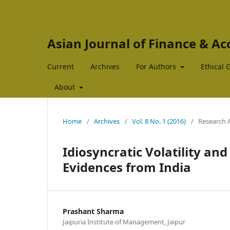
Asian Journal of Finance & A
Current
Archives
For Authors
Ethical 
About
Home
/
Archives
/
Vol. 8 No. 1 (2016)
/
Research A
Idiosyncratic Volatility and
Evidences from India
Prashant Sharma
Jaipuria Institute of Management, Jaipur