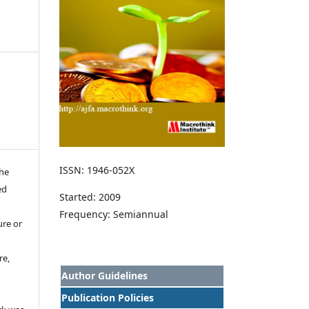
ISSN: 1946-052X
the
ed
Started: 2009
Frequency: Semiannual
ure or
re,
Author Guidelines
Publication Policies