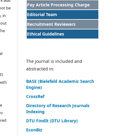
rk was
Pay Article Processing Charge
 not be
Editorial Team
, in
hout
Recruitment Reviewers
The
Ethical Guidelines
al
The journal is included and
abstracted in:
TI
BASE (Bielefeld Academic Search
with
Engine)
CrossRef
he
Directory of Research Journals
Indexing
to
ired
DTU FindIt (DTU Library)
EconBiz