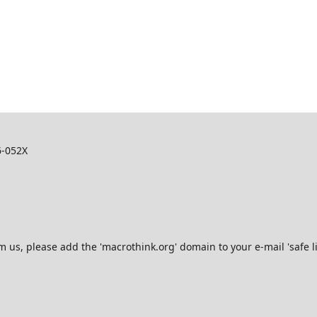
6-052X
s, please add the 'macrothink.org' domain to your e-mail 'safe list'