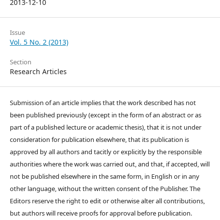
2013-12-10
Issue
Vol. 5 No. 2 (2013)
Section
Research Articles
Submission of an article implies that the work described has not
been published previously (except in the form of an abstract or as
part of a published lecture or academic thesis), that it is not under
consideration for publication elsewhere, that its publication is
approved by all authors and tacitly or explicitly by the responsible
authorities where the work was carried out, and that, if accepted, will
not be published elsewhere in the same form, in English or in any
other language, without the written consent of the Publisher. The
Editors reserve the right to edit or otherwise alter all contributions,
but authors will receive proofs for approval before publication.