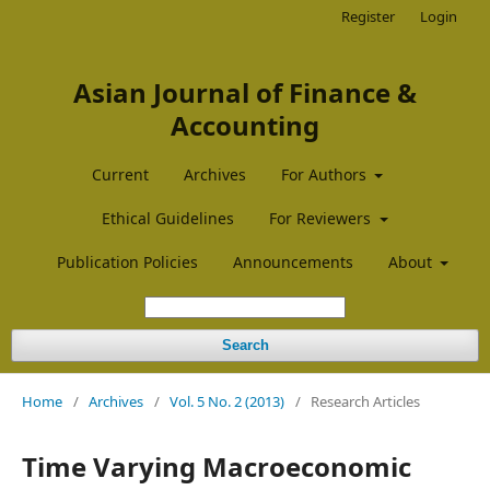
Register
Login
Asian Journal of Finance &
Accounting
Current
Archives
For Authors
Ethical Guidelines
For Reviewers
Publication Policies
Announcements
About
Search
Home
/
Archives
/
Vol. 5 No. 2 (2013)
/
Research Articles
Time Varying Macroeconomic