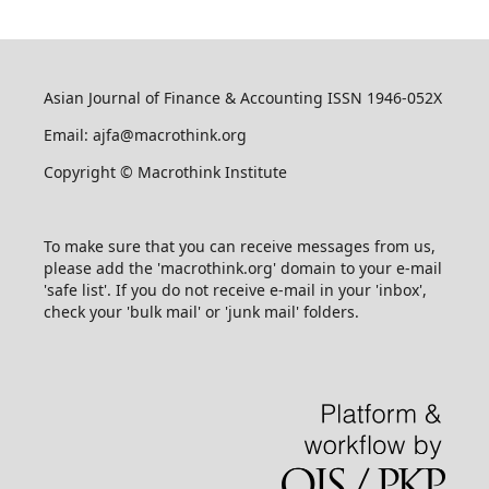
Asian Journal of Finance & Accounting ISSN 1946-052X
Email: ajfa@macrothink.org
Copyright © Macrothink Institute
To make sure that you can receive messages from us,
please add the 'macrothink.org' domain to your e-mail
'safe list'. If you do not receive e-mail in your 'inbox',
check your 'bulk mail' or 'junk mail' folders.