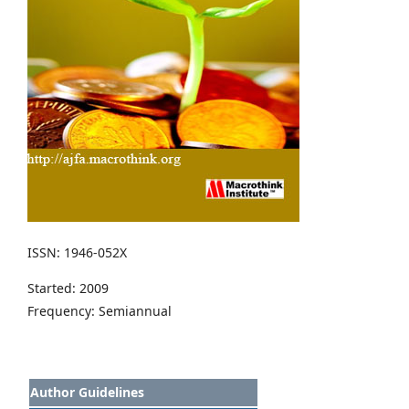
ISSN: 1946-052X
Started: 2009
Frequency: Semiannual
Author Guidelines