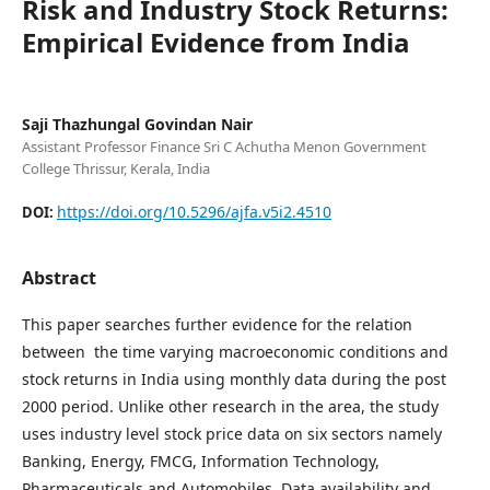
Risk and Industry Stock Returns:
Empirical Evidence from India
Saji Thazhungal Govindan Nair
Assistant Professor Finance Sri C Achutha Menon Government
College Thrissur, Kerala, India
https://doi.org/10.5296/ajfa.v5i2.4510
DOI:
Abstract
This paper searches further evidence for the relation
between the time varying macroeconomic conditions and
stock returns in India using monthly data during the post
2000 period. Unlike other research in the area, the study
uses industry level stock price data on six sectors namely
Banking, Energy, FMCG, Information Technology,
Pharmaceuticals and Automobiles. Data availability and