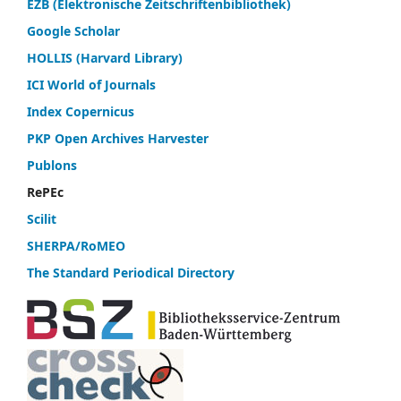
EZB (Elektronische Zeitschriftenbibliothek)
Google Scholar
HOLLIS (Harvard Library)
ICI World of Journals
Index Copernicus
PKP Open Archives Harvester
Publons
RePEc
Scilit
SHERPA/RoMEO
The Standard Periodical Directory