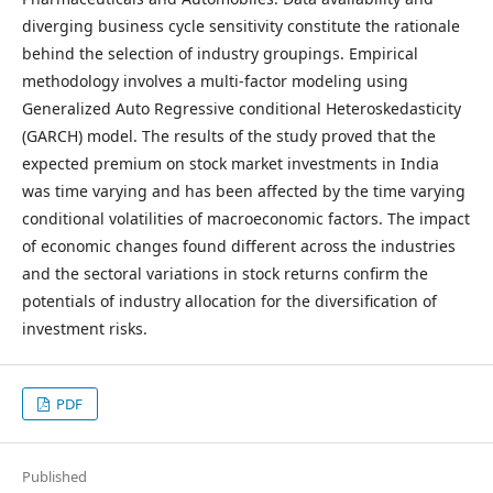
diverging business cycle sensitivity constitute the rationale
behind the selection of industry groupings. Empirical
methodology involves a multi-factor modeling using
Generalized Auto Regressive conditional Heteroskedasticity
(GARCH) model. The results of the study proved that the
expected premium on stock market investments in India
was time varying and has been affected by the time varying
conditional volatilities of macroeconomic factors. The impact
of economic changes found different across the industries
and the sectoral variations in stock returns confirm the
potentials of industry allocation for the diversification of
investment risks.
PDF
Published