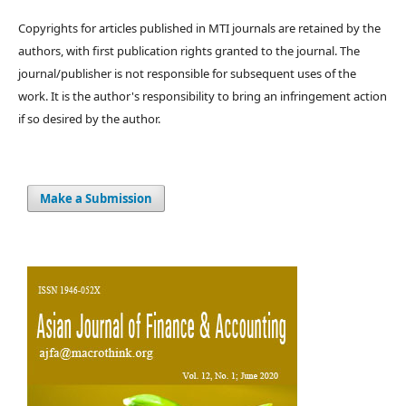
Copyrights for articles published in MTI journals are retained by the
authors, with first publication rights granted to the journal. The
journal/publisher is not responsible for subsequent uses of the
work. It is the author's responsibility to bring an infringement action
if so desired by the author.
Make a Submission