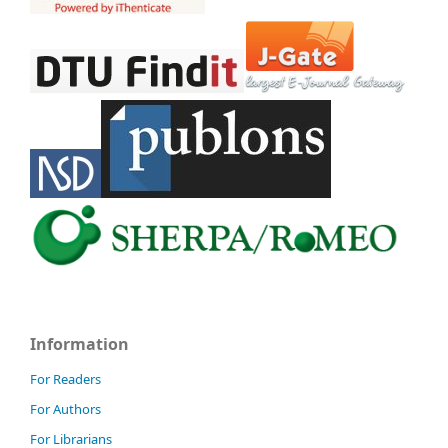
Information
For Readers
For Authors
For Librarians