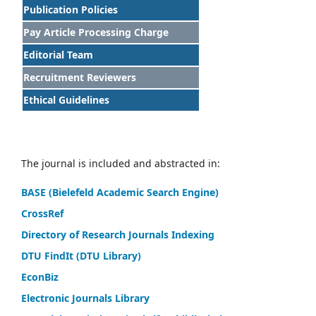
Publication Policies
Pay Article Processing Charge
Editorial Team
Recruitment Reviewers
Ethical Guidelines
The journal is included and abstracted in:
BASE (Bielefeld Academic Search Engine)
CrossRef
Directory of Research Journals Indexing
DTU FindIt (DTU Library)
EconBiz
Electronic Journals Library