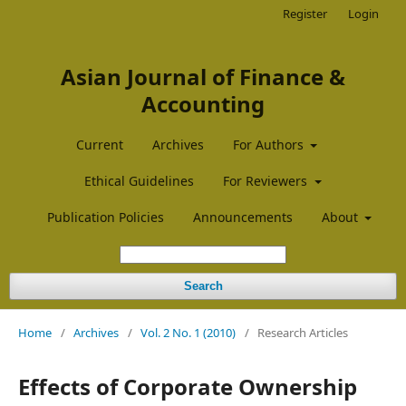
Register
Login
Asian Journal of Finance &
Accounting
Current
Archives
For Authors
Ethical Guidelines
For Reviewers
Publication Policies
Announcements
About
Search
Home
/
Archives
/
Vol. 2 No. 1 (2010)
/
Research Articles
Effects of Corporate Ownership