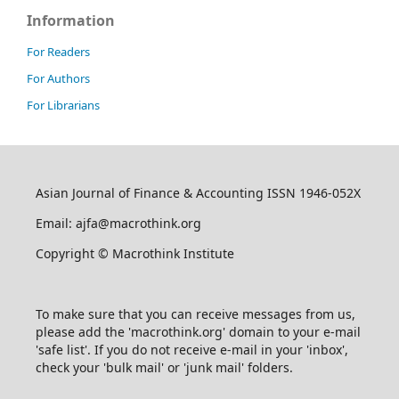
Information
For Readers
For Authors
For Librarians
Asian Journal of Finance & Accounting ISSN 1946-052X
Email: ajfa@macrothink.org
Copyright © Macrothink Institute
To make sure that you can receive messages from us,
please add the 'macrothink.org' domain to your e-mail
'safe list'. If you do not receive e-mail in your 'inbox',
check your 'bulk mail' or 'junk mail' folders.