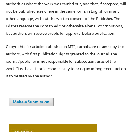
authorities where the work was carried out, and that, if accepted, will
not be published elsewhere in the same form, in English or in any
other language, without the written consent of the Publisher. The
Editors reserve the right to edit or otherwise alter all contributions,
but authors will receive proofs for approval before publication.
Copyrights for articles published in MTI journals are retained by the
authors, with first publication rights granted to the journal. The
journal/publisher is not responsible for subsequent uses of the
work. It is the author's responsibility to bring an infringement action
if so desired by the author.
Make a Submission