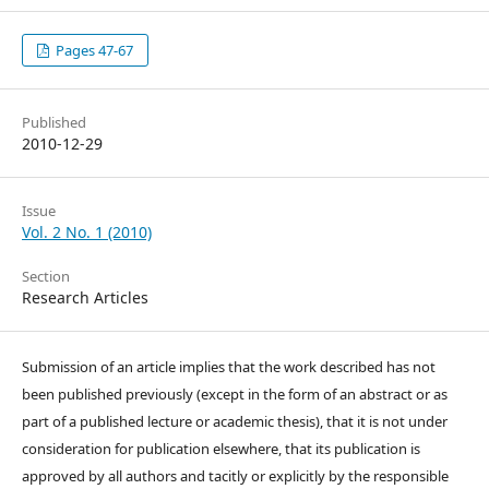
Pages 47-67
Published
2010-12-29
Issue
Vol. 2 No. 1 (2010)
Section
Research Articles
Submission of an article implies that the work described has not
been published previously (except in the form of an abstract or as
part of a published lecture or academic thesis), that it is not under
consideration for publication elsewhere, that its publication is
approved by all authors and tacitly or explicitly by the responsible