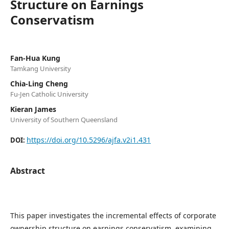
Structure on Earnings
Conservatism
Fan-Hua Kung
Tamkang University
Chia-Ling Cheng
Fu-Jen Catholic University
Kieran James
University of Southern Queensland
https://doi.org/10.5296/ajfa.v2i1.431
DOI:
Abstract
This paper investigates the incremental effects of corporate
ownership structure on earnings conservatism, examining