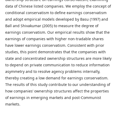
data of Chinese listed companies. We employ the concept of
conditional conservatism to define earnings conservatism
and adopt empirical models developed by Basu (1997) and
Ball and Shivakumar (2005) to measure the degree of
earnings conservatism. Our empirical results show that the
earnings of companies with higher non-tradable shares
have lower earnings conservatism. Consistent with prior
studies, this point demonstrates that the companies with
state and concentrated ownership structures are more likely
to depend on private communication to reduce information
asymmetry and to resolve agency problems internally,
thereby creating a low demand for earnings conservatism.
The results of this study contribute to our understanding of
how companies’ ownership structures affect the properties
of earnings in emerging markets and post-Communist
markets.