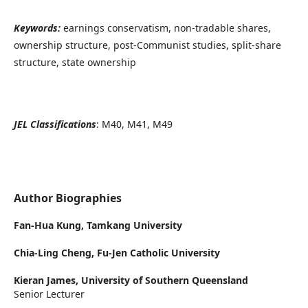
Keywords:
earnings conservatism, non-tradable shares,
ownership structure, post-Communist studies, split-share
structure, state ownership
JEL Classifications
: M40, M41, M49
Author Biographies
Fan-Hua Kung,
Tamkang University
Chia-Ling Cheng,
Fu-Jen Catholic University
Kieran James,
University of Southern Queensland
Senior Lecturer