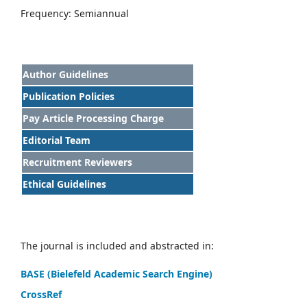
Frequency: Semiannual
Author Guidelines
Publication Policies
Pay Article Processing Charge
Editorial Team
Recruitment Reviewers
Ethical Guidelines
The journal is included and abstracted in:
BASE (Bielefeld Academic Search Engine)
CrossRef