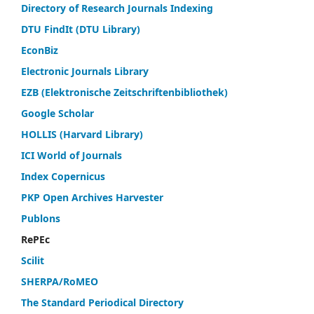
Directory of Research Journals Indexing
DTU FindIt (DTU Library)
EconBiz
Electronic Journals Library
EZB (Elektronische Zeitschriftenbibliothek)
Google Scholar
HOLLIS (Harvard Library)
ICI World of Journals
Index Copernicus
PKP Open Archives Harvester
Publons
RePEc
Scilit
SHERPA/RoMEO
The Standard Periodical Directory