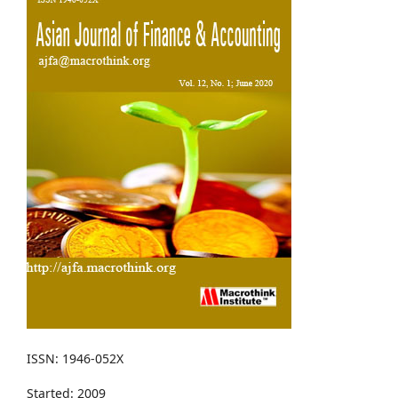
ISSN: 1946-052X
Started: 2009