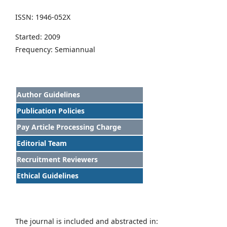
ISSN: 1946-052X
Started: 2009
Frequency: Semiannual
Author Guidelines
Publication Policies
Pay Article Processing Charge
Editorial Team
Recruitment Reviewers
Ethical Guidelines
The journal is included and abstracted in: