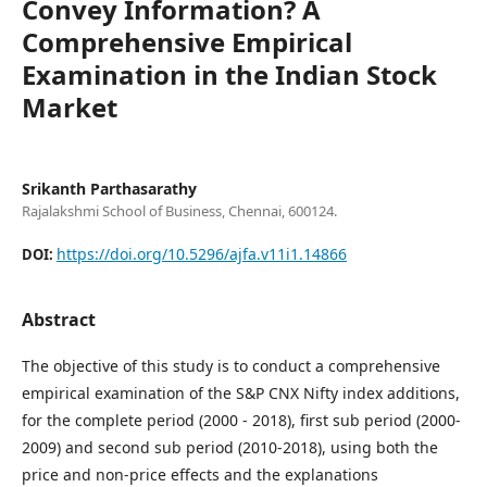
Convey Information? A
Comprehensive Empirical
Examination in the Indian Stock
Market
Srikanth Parthasarathy
Rajalakshmi School of Business, Chennai, 600124.
https://doi.org/10.5296/ajfa.v11i1.14866
DOI:
Abstract
The objective of this study is to conduct a comprehensive
empirical examination of the S&P CNX Nifty index additions,
for the complete period (2000 - 2018), first sub period (2000-
2009) and second sub period (2010-2018), using both the
price and non-price effects and the explanations