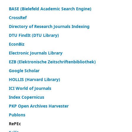
BASE (Bielefeld Academic Search Engine)
CrossRef
Directory of Research Journals Indexing
DTU FindIt (DTU Library)
EconBiz
Electronic Journals Library
EZB (Elektronische Zeitschriftenbibliothek)
Google Scholar
HOLLIS (Harvard Library)
ICI World of Journals
Index Copernicus
PKP Open Archives Harvester
Publons
RePEc