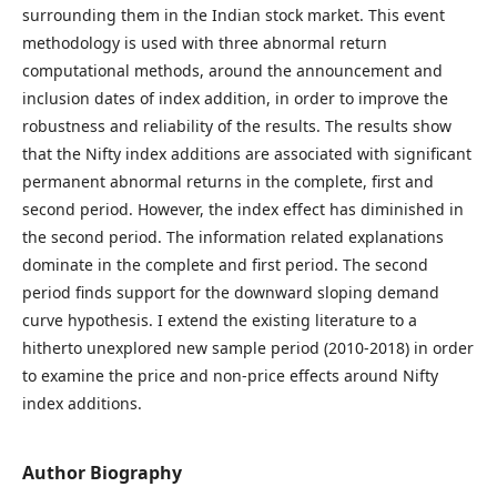
surrounding them in the Indian stock market. This event
methodology is used with three abnormal return
computational methods, around the announcement and
inclusion dates of index addition, in order to improve the
robustness and reliability of the results. The results show
that the Nifty index additions are associated with significant
permanent abnormal returns in the complete, first and
second period. However, the index effect has diminished in
the second period. The information related explanations
dominate in the complete and first period. The second
period finds support for the downward sloping demand
curve hypothesis. I extend the existing literature to a
hitherto unexplored new sample period (2010-2018) in order
to examine the price and non-price effects around Nifty
index additions.
Author Biography