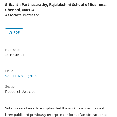
Srikanth Parthasarathy,
Rajalakshmi School of Business,
Chennai, 600124.
Associate Professor
PDF
Published
2019-06-21
Issue
Vol. 11 No. 1 (2019)
Section
Research Articles
Submission of an article implies that the work described has not
been published previously (except in the form of an abstract or as