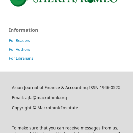
Information
For Readers
For Authors
For Librarians
Asian Journal of Finance & Accounting ISSN 1946-052X
Email: ajfa@macrothink.org
Copyright © Macrothink Institute
To make sure that you can receive messages from us,