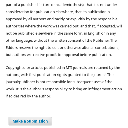
part of a published lecture or academic thesis), that it is not under
consideration for publication elsewhere, that its publication is
approved by all authors and tacitly or explicitly by the responsible
authorities where the work was carried out, and that, if accepted, will
not be published elsewhere in the same form, in English or in any
other language, without the written consent of the Publisher. The
Editors reserve the right to edit or otherwise alter all contributions,
but authors will receive proofs for approval before publication.
Copyrights for articles published in MTI journals are retained by the
authors, with first publication rights granted to the journal. The
journal/publisher is not responsible for subsequent uses of the
work. It is the author's responsibility to bring an infringement action
if so desired by the author.
Make a Submission