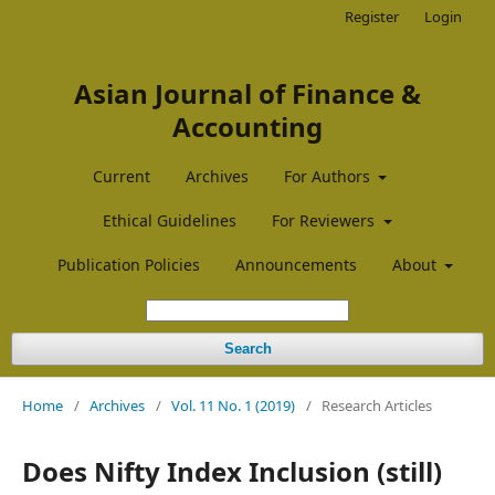
Register
Login
Asian Journal of Finance &
Accounting
Current
Archives
For Authors
Ethical Guidelines
For Reviewers
Publication Policies
Announcements
About
Search
Home
/
Archives
/
Vol. 11 No. 1 (2019)
/
Research Articles
Does Nifty Index Inclusion (still)