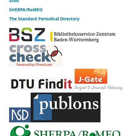
Scilit
SHERPA/RoMEO
The Standard Periodical Directory