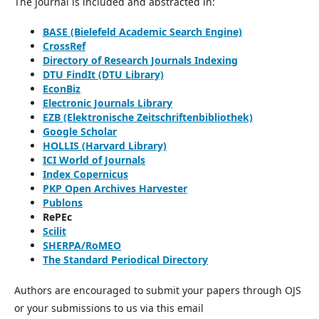
The journal is included and abstracted in:
BASE (Bielefeld Academic Search Engine)
CrossRef
Directory of Research Journals Indexing
DTU FindIt (DTU Library)
EconBiz
Electronic Journals Library
EZB (Elektronische Zeitschriftenbibliothek)
Google Scholar
HOLLIS (Harvard Library)
ICI World of Journals
Index Copernicus
PKP Open Archives Harvester
Publons
RePEc
Scilit
SHERPA/RoMEO
The Standard Periodical Directory
Authors are encouraged to submit your papers through OJS
or your submissions to us via this email