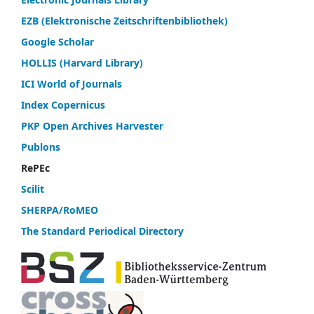
EZB (Elektronische Zeitschriftenbibliothek)
Google Scholar
HOLLIS (Harvard Library)
ICI World of Journals
Index Copernicus
PKP Open Archives Harvester
Publons
RePEc
Scilit
SHERPA/RoMEO
The Standard Periodical Directory