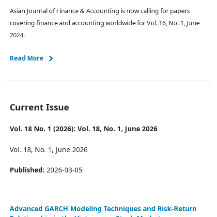
Asian Journal of Finance & Accounting is now calling for papers
covering finance and accounting worldwide for Vol. 16, No. 1, June
2024.
Read More
Current Issue
Vol. 18 No. 1 (2026): Vol. 18, No. 1, June 2026
Vol. 18, No. 1, June 2026
Published:
2026-03-05
Advanced GARCH Modeling Techniques and Risk-Return