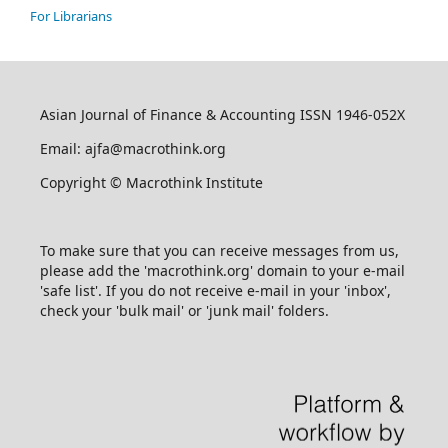
For Librarians
Asian Journal of Finance & Accounting ISSN 1946-052X
Email: ajfa@macrothink.org
Copyright © Macrothink Institute
To make sure that you can receive messages from us,
please add the 'macrothink.org' domain to your e-mail
'safe list'. If you do not receive e-mail in your 'inbox',
check your 'bulk mail' or 'junk mail' folders.