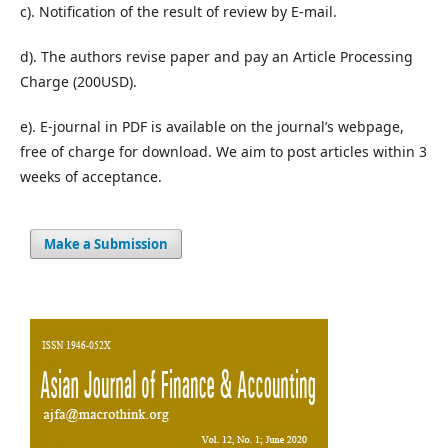
c). Notification of the result of review by E-mail.
d). The authors revise paper and pay an Article Processing
Charge (200USD).
e). E-journal in PDF is available on the journal’s webpage,
free of charge for download. We aim to post articles within 3
weeks of acceptance.
Make a Submission