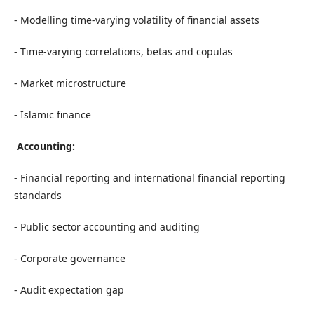
- Modelling time-varying volatility of financial assets
- Time-varying correlations, betas and copulas
- Market microstructure
- Islamic finance
Accounting:
- Financial reporting and international financial reporting
standards
- Public sector accounting and auditing
- Corporate governance
- Audit expectation gap