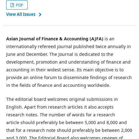
PDF
View All Issues
Asian Journal of Finance & Accounting (AJFA)
is an
internationally refereed journal published twice annually in
June and December. The Journal is dedicated to the
development, promotion and understanding of finance and
accounting in their widest sense. Its main objective is to
provide an online forum to disseminate findings of research
in the fields of finance and accounting worldwide.
The editorial board welcomes original submissions in
English. Apart from research articles it also accepts
research notes. The number of words for a research
article should preferably be between 5,000 and 8,000 and
that for a research note should preferably be between 2,000
and 3,000. The Editorial Board also welcomes reviews of