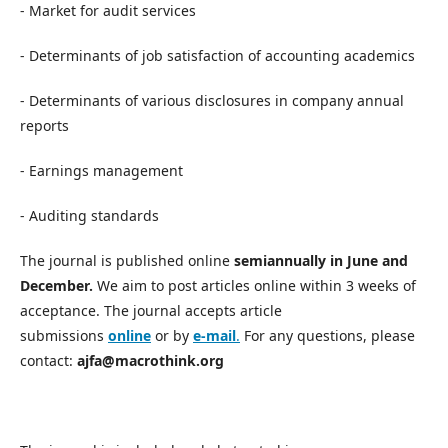
- Market for audit services
- Determinants of job satisfaction of accounting academics
- Determinants of various disclosures in company annual
reports
- Earnings management
- Auditing standards
The journal is published online
semiannually in June and
December.
We aim to post articles online within 3 weeks of
acceptance. The journal accepts article
submissions
online
or by
e-mail
.
For any questions, please
contact:
ajfa@macrothink.org