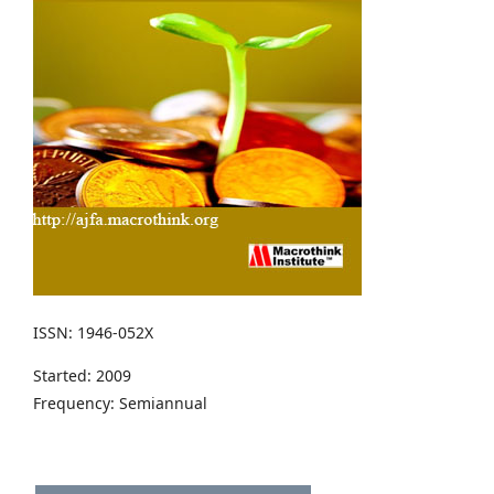
ISSN: 1946-052X
Started: 2009
Frequency: Semiannual