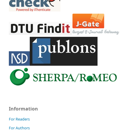
Information
For Readers
For Authors