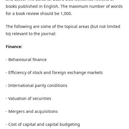
books published in English. The maximum number of words
for a book review should be 1,000.
The following are some of the topical areas (but not limited
to) relevant to the journal:
Finance:
- Behavioural finance
- Efficiency of stock and foreign exchange markets
- International parity conditions
- Valuation of securities
- Mergers and acquisitions
- Cost of capital and capital budgeting