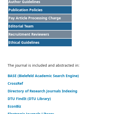
Author Guidelines
Publication Policies
Pay Article Processing Charge
Editorial Team
Recruitment Reviewers
Ethical Guidelines
The journal is included and abstracted in:
BASE (Bielefeld Academic Search Engine)
CrossRef
Directory of Research Journals Indexing
DTU FindIt (DTU Library)
EconBiz
Electronic Journals Library