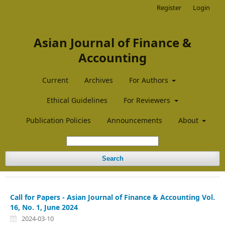
Register
Login
Asian Journal of Finance &
Accounting
Current
Archives
For Authors
Ethical Guidelines
For Reviewers
Publication Policies
Announcements
About
Search
Call for Papers - Asian Journal of Finance & Accounting Vol.
16, No. 1, June 2024
2024-03-10