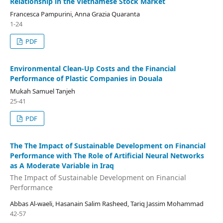
Relationship in the Vietnamese Stock Market
Francesca Pampurini, Anna Grazia Quaranta
1-24
PDF
Environmental Clean-Up Costs and the Financial
Performance of Plastic Companies in Douala
Mukah Samuel Tanjeh
25-41
PDF
The The Impact of Sustainable Development on Financial
Performance with The Role of Artificial Neural Networks
as A Moderate Variable in Iraq
The Impact of Sustainable Development on Financial
Performance
Abbas Al-waeli, Hasanain Salim Rasheed, Tariq Jassim Mohammad
42-57