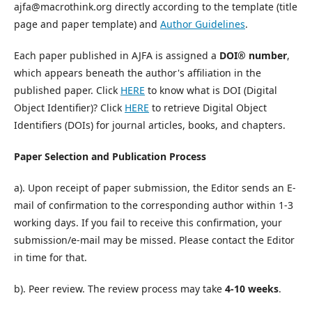
ajfa@macrothink.org directly according to the template (title
page and paper template) and
Author Guidelines
.
Each paper published in AJFA is assigned a
DOI® number
,
which appears beneath the author's affiliation in the
published paper. Click
HERE
to know what is DOI (Digital
Object Identifier)? Click
HERE
to retrieve Digital Object
Identifiers (DOIs) for journal articles, books, and chapters.
Paper Selection and Publication Process
a). Upon receipt of paper submission, the Editor sends an E-
mail of confirmation to the corresponding author within 1-3
working days. If you fail to receive this confirmation, your
submission/e-mail may be missed. Please contact the Editor
in time for that.
b). Peer review. The review process may take
4-10 weeks
.