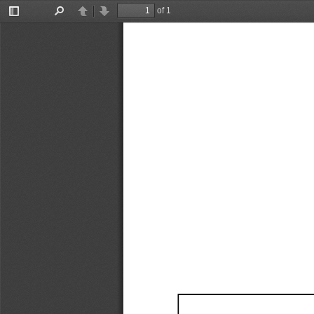
of 1
Toggle
Find
Previous
Next
Sidebar