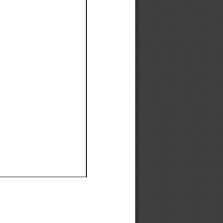
Ef
Ef