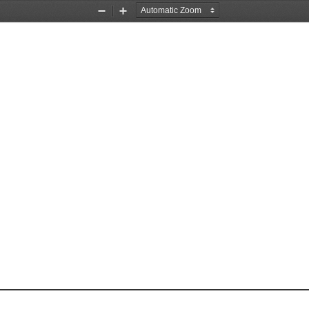
Zoom
Zoom
Out
In