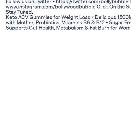
Follow us on Twitter - https://twitter.com/bollybubble
www.instagram.com/bollywoodbubble Click On the S
Stay Tuned.
Keto ACV Gummies for Weight Loss - Delicious 1500
with Mother, Probiotics, Vitamins B6 & B12 - Sugar 
Supports Gut Health, Metabolism & Fat Burn for Wo