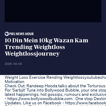
10 Din Mein 10kg Wazan Kam
Trending Weightloss
Weightlossjourney
2026-08-06
Weight Loss Exercise Rending Weightlossyoutubeshor
Motivation
Check Out: Randeep Hooda talks about the Torturous
For 'Sarbjit' Tune into Bollywood Bubble, your one stop 
latest happenings, hot gossips, rumours and exclusive
- https://www.bollywoodbubble.com . One stop Destin
Updates. Like us on Facebook - https://www.facebo