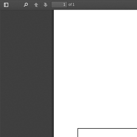
of 1
Toggle
Find
Previous
Next
Sidebar