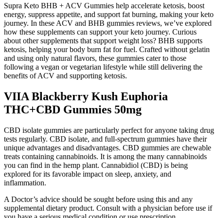
Supra Keto BHB + ACV Gummies help accelerate ketosis, boost
energy, suppress appetite, and support fat burning, making your keto
journey. In these ACV and BHB gummies reviews, we’ve explored
how these supplements can support your keto journey. Curious
about other supplements that support weight loss? BHB supports
ketosis, helping your body burn fat for fuel. Crafted without gelatin
and using only natural flavors, these gummies cater to those
following a vegan or vegetarian lifestyle while still delivering the
benefits of ACV and supporting ketosis.
VIIA Blackberry Kush Euphoria
THC+CBD Gummies 50mg
CBD isolate gummies are particularly perfect for anyone taking drug
tests regularly. CBD isolate, and full-spectrum gummies have their
unique advantages and disadvantages. CBD gummies are chewable
treats containing cannabinoids. It is among the many cannabinoids
you can find in the hemp plant. Cannabidiol (CBD) is being
explored for its favorable impact on sleep, anxiety, and
inflammation.
A Doctor’s advice should be sought before using this and any
supplemental dietary product. Consult with a physician before use if
you have a serious medical condition or use prescription