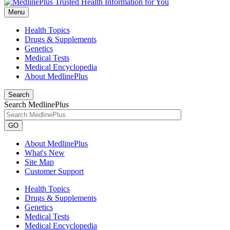
Menu
Health Topics
Drugs & Supplements
Genetics
Medical Tests
Medical Encyclopedia
About MedlinePlus
Search
Search MedlinePlus
GO
About MedlinePlus
What's New
Site Map
Customer Support
Health Topics
Drugs & Supplements
Genetics
Medical Tests
Medical Encyclopedia