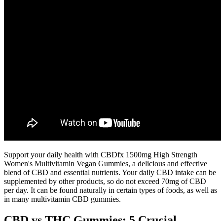
Support your daily health with CBDfx 1500mg High Strength
Women's Multivitamin Vegan Gummies, a delicious and effective
blend of CBD and essential nutrients. Your daily CBD intake can be
supplemented by other products, so do not exceed 70mg of CBD
per day. It can be found naturally in certain types of foods, as well as
in many multivitamin CBD gummies.
CBD vs THC Gummies: 5 Crucial