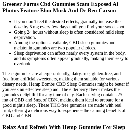
Greener Farms Cbd Gummies Scam Exposed Ai
Photos Feature Elon Musk And Dr Ben Carson
If you don’t feel the desired effects, gradually increase the
dose by 5 mg every few days until you find your sweet spot.
Going 24 hours without sleep is often considered mild sleep
deprivation.
Among the options available, CBD sleep gummies and
melatonin gummies are two popular choices.
Sleep deprivation can affect nearly every system in the body,
and its symptoms often appear gradually, making them easy to
overlook.
These gummies are allergen-friendly, dairy-free, gluten-free, and
free from artificial sweeteners, making them suitable for various
dietary needs. Hemp Bombs CBD Sleep Gummies might be better if
you seek an effective sleep aid. The elderberry flavor makes the
gummies delightful for any time of day. Each serving contains 25
mg of CBD and 5mg of CBN, making them ideal to prepare for a
good night’s sleep. These THC-free gummies are made with real
fruit, offering a delicious way to experience the calming benefits of
CBD and CBN.
Relax And Refresh With Hemp Gummies For Sleep