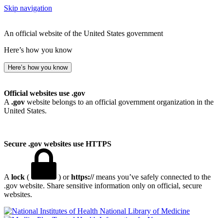
Skip navigation
An official website of the United States government
Here’s how you know
Here’s how you know
Official websites use .gov
A
.gov
website belongs to an official government organization in the
United States.
Secure .gov websites use HTTPS
A
lock
(
) or
https://
means you’ve safely connected to the
.gov website. Share sensitive information only on official, secure
websites.
National Library of Medicine