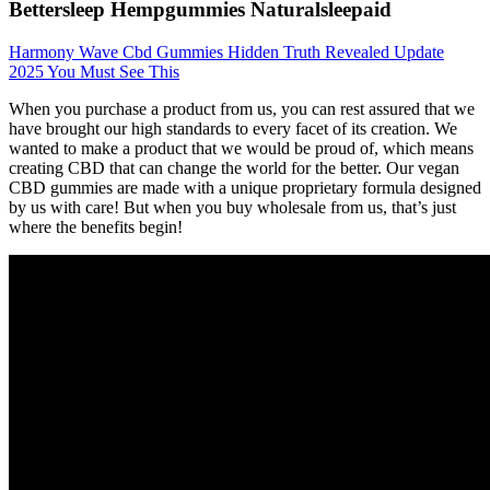
Bettersleep Hempgummies Naturalsleepaid
Harmony Wave Cbd Gummies Hidden Truth Revealed Update
2025 You Must See This
When you purchase a product from us, you can rest assured that we
have brought our high standards to every facet of its creation. We
wanted to make a product that we would be proud of, which means
creating CBD that can change the world for the better. Our vegan
CBD gummies are made with a unique proprietary formula designed
by us with care! But when you buy wholesale from us, that’s just
where the benefits begin!