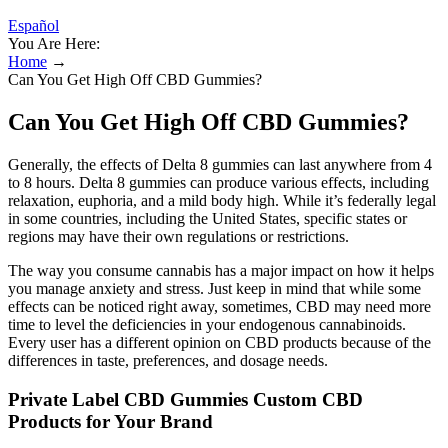
Español
You Are Here:
Home
→
Can You Get High Off CBD Gummies?
Can You Get High Off CBD Gummies?
Generally, the effects of Delta 8 gummies can last anywhere from 4
to 8 hours. Delta 8 gummies can produce various effects, including
relaxation, euphoria, and a mild body high. While it’s federally legal
in some countries, including the United States, specific states or
regions may have their own regulations or restrictions.
The way you consume cannabis has a major impact on how it helps
you manage anxiety and stress. Just keep in mind that while some
effects can be noticed right away, sometimes, CBD may need more
time to level the deficiencies in your endogenous cannabinoids.
Every user has a different opinion on CBD products because of the
differences in taste, preferences, and dosage needs.
Private Label CBD Gummies Custom CBD
Products for Your Brand