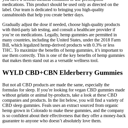
medications. This product should be used only as directed on the
label. Our team is dedicated to bringing you high-quality
cannabinoids that help you create better days.
Gradually adjust the dose if needed, choose high-quality products
with third-party lab testing, and consult a healthcare provider if
you’re on medications. Legally, hemp gummies are permitted in
many countries, including the United States, under the 2018 Farm
Bill, which legalized hemp-derived products with 0.3% or less
THC. To maximize the benefits of hemp gummies, it’s important to
use them correctly. This is one of the key benefits of hemp gummies
that makes them stand out as a versatile wellness tool.
WYLD CBD+CBN Elderberry Gummies
But not all CBD products are made the same, especially the
formulas for sleep. If you’re looking for vegan CBD gummies made
without gelatin or animal by-products, take a look at these CBD
companies and products. In the list below, you will find a variety of
CBD sleep gummies. Feals uses an extract sourced from organic
hemp grown in Colorado to make these gummies, and the company
is so confident about their effectiveness that they offer a money-back
guarantee to anyone who doesn’t absolutely love them.